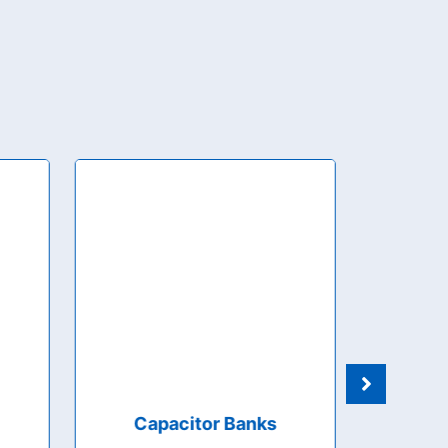
Capacitor Banks
Manua
Auto