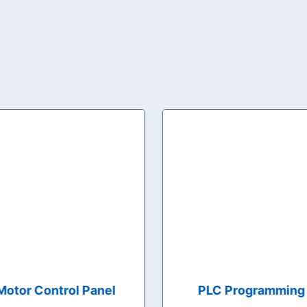
Motor Control Panel
PLC Programming