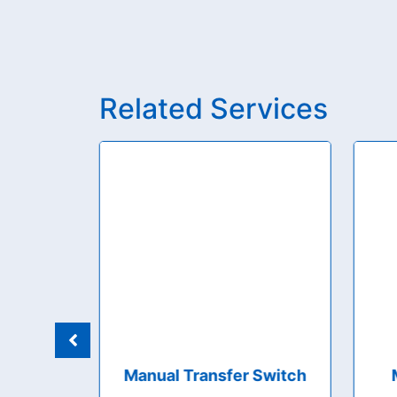
Related Services
 Boards
Manual Transfer Switch