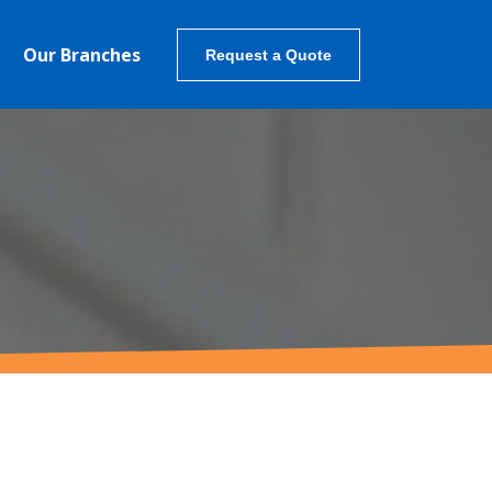
Our Branches
Request a Quote