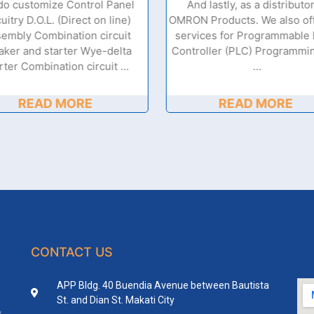
do customize Control Panel
And lastly, as a distributor
cuitry D.O.L. (Direct on line)
OMRON Products. We also off
embly Combination circuit
services for Programmable 
aker and starter Wye-delta
Controller (PLC) Programmi
rter Combination circuit …
…
READ MORE
READ MORE
CONTACT US
APP Bldg. 40 Buendia Avenue between Bautista
St. and Dian St. Makati City
y