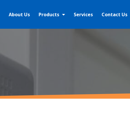
About Us
Products
Services
Contact Us