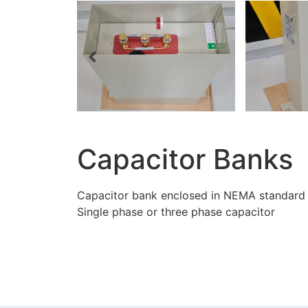
Capacitor Banks
Capacitor bank enclosed in NEMA standard
Single phase or three phase capacitor