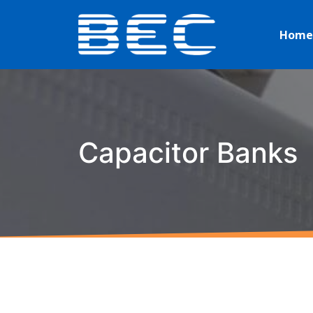
Home
Capacitor Banks