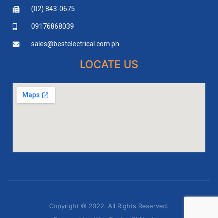
(02) 843-0675
09176868039
sales@bestelectrical.com.ph
LOCATE US
Copyright © 2022. All Rights Reserved.