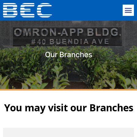
Our Branches
You may visit our Branches