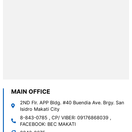
MAIN OFFICE
2ND Flr. APP Bldg. #40 Buendia Ave. Brgy. San
Isidro Makati City
8-843-0785
,
CP/ VIBER: 09176868039
,
FACEBOOK: BEC MAKATI