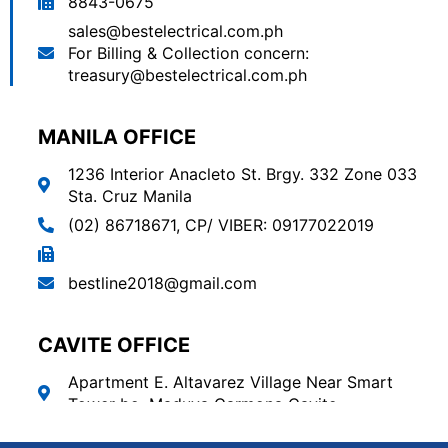
8843-0675
sales@bestelectrical.com.ph
For Billing & Collection concern:
treasury@bestelectrical.com.ph
MANILA OFFICE
1236 Interior Anacleto St. Brgy. 332 Zone 033
Sta. Cruz Manila
(02) 86718671
,
CP/ VIBER: 09177022019
bestline2018@gmail.com
CAVITE OFFICE
Apartment E. Altavarez Village Near Smart
Tower bo. Maduya Carmona Cavite.
(046) 889-0477
,
881-4894
,
09171928673