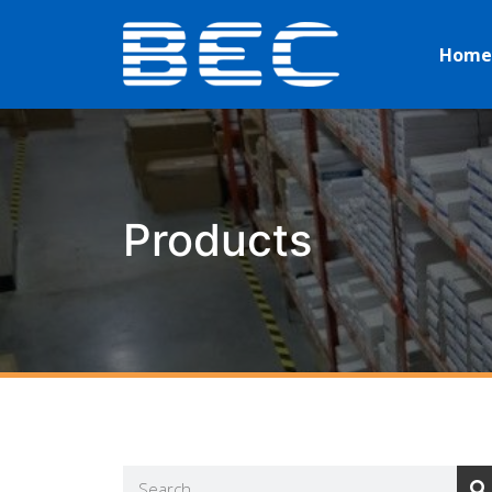
Home
Products