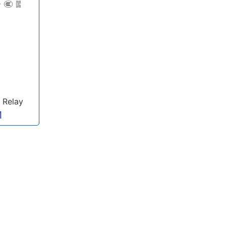
 Relay
M