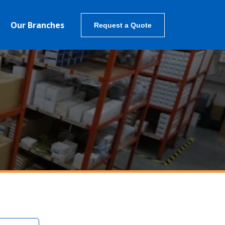
Our Branches
Request a Quote