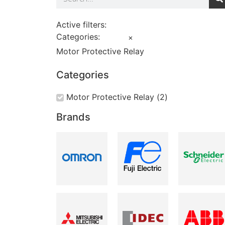
Active filters:
Categories
:
×
Motor Protective Relay
Categories
Motor Protective Relay
(
2
)
Brands