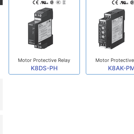
Motor Protective Relay
Motor Protective
K8DS-PH
K8AK-P