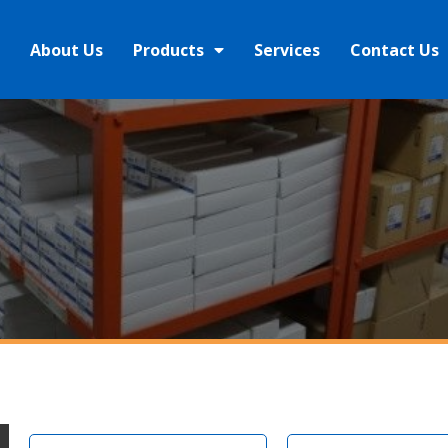
About Us
Products
Services
Contact Us